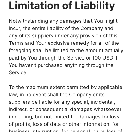
Limitation of Liability
Notwithstanding any damages that You might
incur, the entire liability of the Company and
any of its suppliers under any provision of this
Terms and Your exclusive remedy for all of the
foregoing shall be limited to the amount actually
paid by You through the Service or 100 USD if
You haven’t purchased anything through the
Service.
To the maximum extent permitted by applicable
law, in no event shall the Company or its
suppliers be liable for any special, incidental,
indirect, or consequential damages whatsoever
(including, but not limited to, damages for loss
of profits, loss of data or other information, for
business interruption, for personal injury, loss of