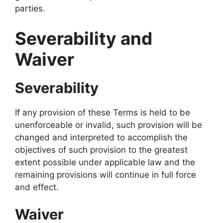
parties.
Severability and
Waiver
Severability
If any provision of these Terms is held to be
unenforceable or invalid, such provision will be
changed and interpreted to accomplish the
objectives of such provision to the greatest
extent possible under applicable law and the
remaining provisions will continue in full force
and effect.
Waiver