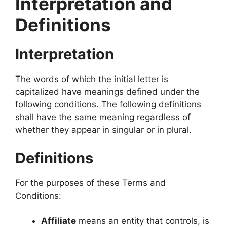
Interpretation and
Definitions
Interpretation
The words of which the initial letter is
capitalized have meanings defined under the
following conditions. The following definitions
shall have the same meaning regardless of
whether they appear in singular or in plural.
Definitions
For the purposes of these Terms and
Conditions:
Affiliate
means an entity that controls, is