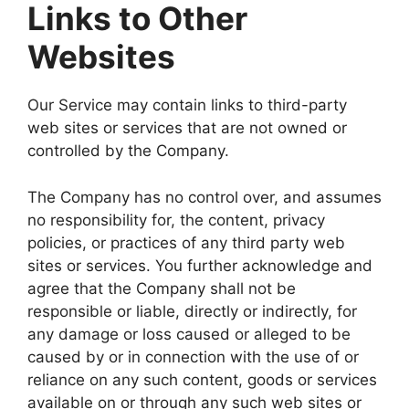
Links to Other
Websites
Our Service may contain links to third-party
web sites or services that are not owned or
controlled by the Company.
The Company has no control over, and assumes
no responsibility for, the content, privacy
policies, or practices of any third party web
sites or services. You further acknowledge and
agree that the Company shall not be
responsible or liable, directly or indirectly, for
any damage or loss caused or alleged to be
caused by or in connection with the use of or
reliance on any such content, goods or services
available on or through any such web sites or