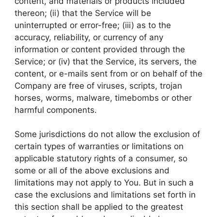
content, and materials or products included
thereon; (ii) that the Service will be
uninterrupted or error-free; (iii) as to the
accuracy, reliability, or currency of any
information or content provided through the
Service; or (iv) that the Service, its servers, the
content, or e-mails sent from or on behalf of the
Company are free of viruses, scripts, trojan
horses, worms, malware, timebombs or other
harmful components.
Some jurisdictions do not allow the exclusion of
certain types of warranties or limitations on
applicable statutory rights of a consumer, so
some or all of the above exclusions and
limitations may not apply to You. But in such a
case the exclusions and limitations set forth in
this section shall be applied to the greatest