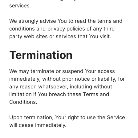
services.
We strongly advise You to read the terms and
conditions and privacy policies of any third-
party web sites or services that You visit.
Termination
We may terminate or suspend Your access
immediately, without prior notice or liability, for
any reason whatsoever, including without
limitation if You breach these Terms and
Conditions.
Upon termination, Your right to use the Service
will cease immediately.