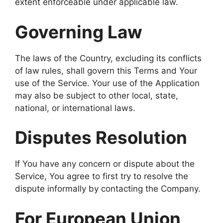
extent enforceable under applicable law.
Governing Law
The laws of the Country, excluding its conflicts
of law rules, shall govern this Terms and Your
use of the Service. Your use of the Application
may also be subject to other local, state,
national, or international laws.
Disputes Resolution
If You have any concern or dispute about the
Service, You agree to first try to resolve the
dispute informally by contacting the Company.
For European Union