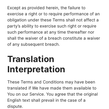
Except as provided herein, the failure to
exercise a right or to require performance of an
obligation under these Terms shall not affect a
party’s ability to exercise such right or require
such performance at any time thereafter nor
shall the waiver of a breach constitute a waiver
of any subsequent breach.
Translation
Interpretation
These Terms and Conditions may have been
translated if We have made them available to
You on our Service. You agree that the original
English text shall prevail in the case of a
dispute.