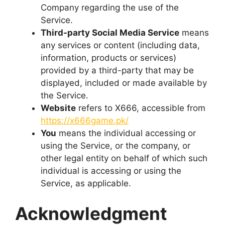
Company regarding the use of the
Service.
Third-party Social Media Service
means
any services or content (including data,
information, products or services)
provided by a third-party that may be
displayed, included or made available by
the Service.
Website
refers to X666, accessible from
https://x666game.pk/
You
means the individual accessing or
using the Service, or the company, or
other legal entity on behalf of which such
individual is accessing or using the
Service, as applicable.
Acknowledgment