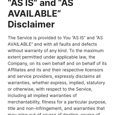
“AS IS” and “AS
AVAILABLE”
Disclaimer
The Service is provided to You “AS IS” and “AS
AVAILABLE” and with all faults and defects
without warranty of any kind. To the maximum
extent permitted under applicable law, the
Company, on its own behalf and on behalf of its
Affiliates and its and their respective licensors
and service providers, expressly disclaims all
warranties, whether express, implied, statutory
or otherwise, with respect to the Service,
including all implied warranties of
merchantability, fitness for a particular purpose,
title and non-infringement, and warranties that
may arise out of course of dealing, course of