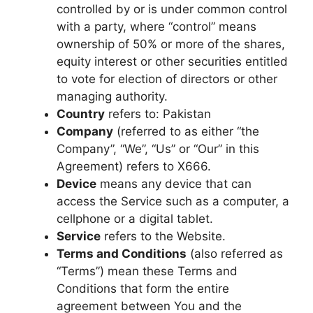
controlled by or is under common control
with a party, where “control” means
ownership of 50% or more of the shares,
equity interest or other securities entitled
to vote for election of directors or other
managing authority.
Country
refers to: Pakistan
Company
(referred to as either “the
Company”, “We”, “Us” or “Our” in this
Agreement) refers to X666.
Device
means any device that can
access the Service such as a computer, a
cellphone or a digital tablet.
Service
refers to the Website.
Terms and Conditions
(also referred as
“Terms”) mean these Terms and
Conditions that form the entire
agreement between You and the