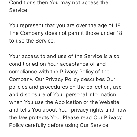
Conditions then You may not access the
Service.
You represent that you are over the age of 18.
The Company does not permit those under 18
to use the Service.
Your access to and use of the Service is also
conditioned on Your acceptance of and
compliance with the Privacy Policy of the
Company. Our Privacy Policy describes Our
policies and procedures on the collection, use
and disclosure of Your personal information
when You use the Application or the Website
and tells You about Your privacy rights and how
the law protects You. Please read Our Privacy
Policy carefully before using Our Service.