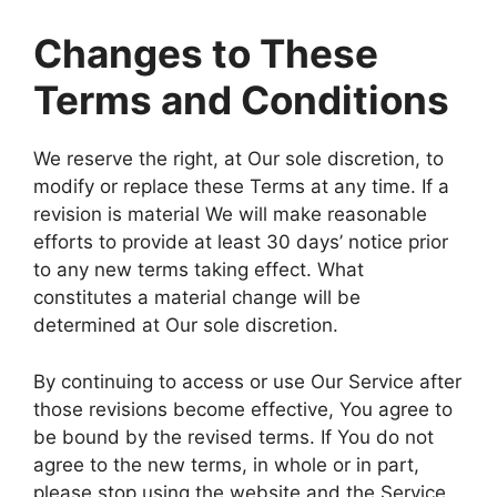
Changes to These
Terms and Conditions
We reserve the right, at Our sole discretion, to
modify or replace these Terms at any time. If a
revision is material We will make reasonable
efforts to provide at least 30 days’ notice prior
to any new terms taking effect. What
constitutes a material change will be
determined at Our sole discretion.
By continuing to access or use Our Service after
those revisions become effective, You agree to
be bound by the revised terms. If You do not
agree to the new terms, in whole or in part,
please stop using the website and the Service.