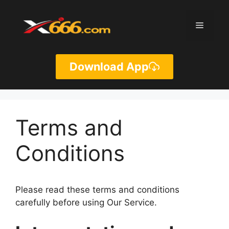
Skip
to
Menu
content
Download App
Terms and
Conditions
Please read these terms and conditions
carefully before using Our Service.