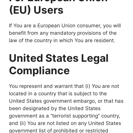
(EU) Users
If You are a European Union consumer, you will
benefit from any mandatory provisions of the
law of the country in which You are resident.
United States Legal
Compliance
You represent and warrant that (i) You are not
located in a country that is subject to the
United States government embargo, or that has
been designated by the United States
government as a “terrorist supporting” country,
and (ii) You are not listed on any United States
government list of prohibited or restricted