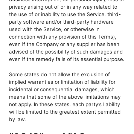
privacy arising out of or in any way related to
the use of or inability to use the Service, third-
party software and/or third-party hardware
used with the Service, or otherwise in
connection with any provision of this Terms),
even if the Company or any supplier has been
advised of the possibility of such damages and
even if the remedy fails of its essential purpose.
Some states do not allow the exclusion of
implied warranties or limitation of liability for
incidental or consequential damages, which
means that some of the above limitations may
not apply. In these states, each party’s liability
will be limited to the greatest extent permitted
by law.