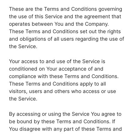
These are the Terms and Conditions governing
the use of this Service and the agreement that
operates between You and the Company.
These Terms and Conditions set out the rights
and obligations of all users regarding the use of
the Service.
Your access to and use of the Service is
conditioned on Your acceptance of and
compliance with these Terms and Conditions.
These Terms and Conditions apply to all
visitors, users and others who access or use
the Service.
By accessing or using the Service You agree to
be bound by these Terms and Conditions. If
You disagree with any part of these Terms and