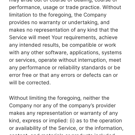
performance, usage or trade practice. Without
limitation to the foregoing, the Company
provides no warranty or undertaking, and
makes no representation of any kind that the
Service will meet Your requirements, achieve
any intended results, be compatible or work
with any other software, applications, systems
or services, operate without interruption, meet
any performance or reliability standards or be
error free or that any errors or defects can or
will be corrected.
Without limiting the foregoing, neither the
Company nor any of the company’s provider
makes any representation or warranty of any
kind, express or implied: (i) as to the operation
or availability of the Service, or the information,