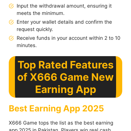
Input the withdrawal amount, ensuring it
meets the minimum.
Enter your wallet details and confirm the
request quickly.
Receive funds in your account within 2 to 10
minutes.
Top Rated Features
of X666 Game New
Earning App
Best Earning App 2025
X666 Game tops the list as the best earning
app 2025 in Pakistan. Players win real cash