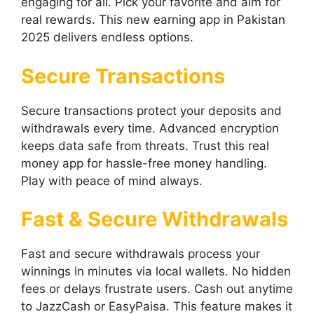
engaging for all. Pick your favorite and aim for
real rewards. This new earning app in Pakistan
2025 delivers endless options.
Secure Transactions
Secure transactions protect your deposits and
withdrawals every time. Advanced encryption
keeps data safe from threats. Trust this real
money app for hassle-free money handling.
Play with peace of mind always.
Fast & Secure Withdrawals
Fast and secure withdrawals process your
winnings in minutes via local wallets. No hidden
fees or delays frustrate users. Cash out anytime
to JazzCash or EasyPaisa. This feature makes it