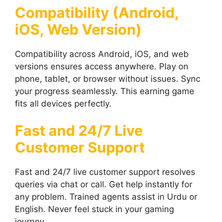
Compatibility (Android,
iOS, Web Version)
Compatibility across Android, iOS, and web
versions ensures access anywhere. Play on
phone, tablet, or browser without issues. Sync
your progress seamlessly. This earning game
fits all devices perfectly.
Fast and 24/7 Live
Customer Support
Fast and 24/7 live customer support resolves
queries via chat or call. Get help instantly for
any problem. Trained agents assist in Urdu or
English. Never feel stuck in your gaming
journey.