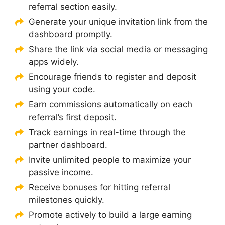
referral section easily.
Generate your unique invitation link from the
dashboard promptly.
Share the link via social media or messaging
apps widely.
Encourage friends to register and deposit
using your code.
Earn commissions automatically on each
referral’s first deposit.
Track earnings in real-time through the
partner dashboard.
Invite unlimited people to maximize your
passive income.
Receive bonuses for hitting referral
milestones quickly.
Promote actively to build a large earning