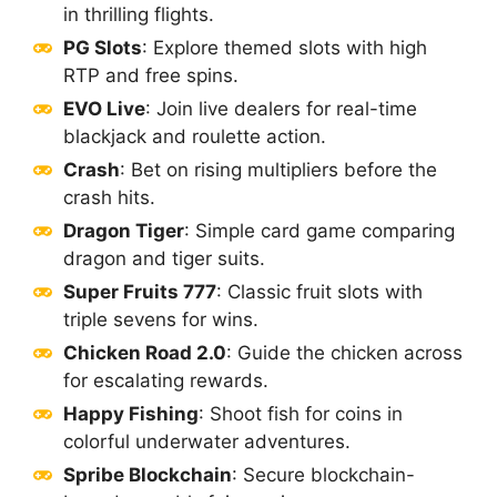
in thrilling flights.
PG Slots
: Explore themed slots with high
RTP and free spins.
EVO Live
: Join live dealers for real-time
blackjack and roulette action.
Crash
: Bet on rising multipliers before the
crash hits.
Dragon Tiger
: Simple card game comparing
dragon and tiger suits.
Super Fruits 777
: Classic fruit slots with
triple sevens for wins.
Chicken Road 2.0
: Guide the chicken across
for escalating rewards.
Happy Fishing
: Shoot fish for coins in
colorful underwater adventures.
Spribe Blockchain
: Secure blockchain-