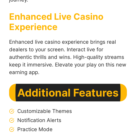
Enhanced Live Casino
Experience
Enhanced live casino experience brings real
dealers to your screen. Interact live for
authentic thrills and wins. High-quality streams
keep it immersive. Elevate your play on this new
earning app.
Additional Features
Customizable Themes
Notification Alerts
Practice Mode