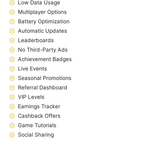
Low Data Usage
Multiplayer Options
Battery Optimization
Automatic Updates
Leaderboards
No Third-Party Ads
Achievement Badges
Live Events
Seasonal Promotions
Referral Dashboard
VIP Levels
Earnings Tracker
Cashback Offers
Game Tutorials
Social Sharing