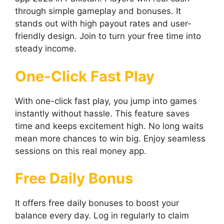
through simple gameplay and bonuses. It
stands out with high payout rates and user-
friendly design. Join to turn your free time into
steady income.
One-Click Fast Play
With one-click fast play, you jump into games
instantly without hassle. This feature saves
time and keeps excitement high. No long waits
mean more chances to win big. Enjoy seamless
sessions on this real money app.
Free Daily Bonus
It offers free daily bonuses to boost your
balance every day. Log in regularly to claim