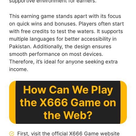
supportive environment for earners.
This earning game stands apart with its focus
on quick wins and bonuses. Players often start
with free credits to test the waters. It supports
multiple languages for better accessibility in
Pakistan. Additionally, the design ensures
smooth performance on most devices.
Therefore, it’s ideal for anyone seeking extra
income.
How Can We Play
the X666 Game on
the Web?
First, visit the official X666 Game website