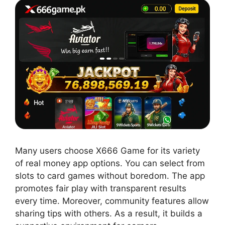
Many users choose X666 Game for its variety
of real money app options. You can select from
slots to card games without boredom. The app
promotes fair play with transparent results
every time. Moreover, community features allow
sharing tips with others. As a result, it builds a