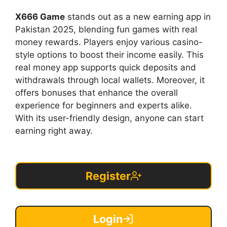
X666 Game
stands out as a new earning app in
Pakistan 2025, blending fun games with real
money rewards. Players enjoy various casino-
style options to boost their income easily. This
real money app supports quick deposits and
withdrawals through local wallets. Moreover, it
offers bonuses that enhance the overall
experience for beginners and experts alike.
With its user-friendly design, anyone can start
earning right away.
Register
Login