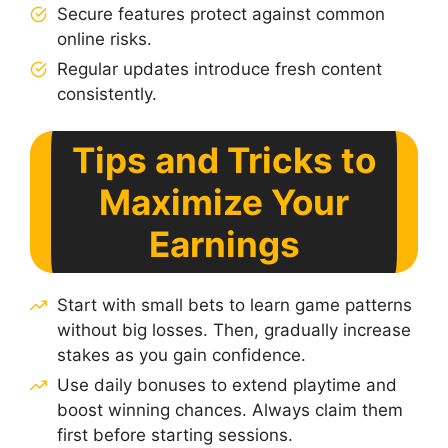
Secure features protect against common
online risks.
Regular updates introduce fresh content
consistently.
Tips and Tricks to
Maximize Your
Earnings
Start with small bets to learn game patterns
without big losses. Then, gradually increase
stakes as you gain confidence.
Use daily bonuses to extend playtime and
boost winning chances. Always claim them
first before starting sessions.