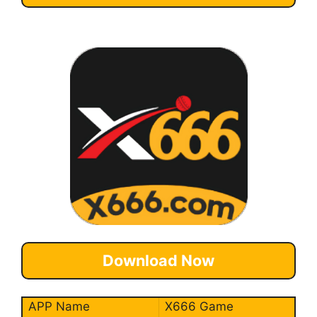
Download Now
APP Name
X666 Game