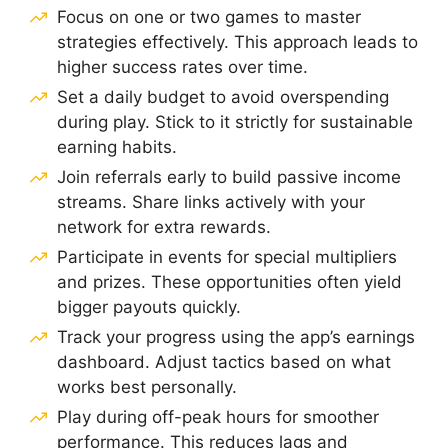
Focus on one or two games to master
strategies effectively. This approach leads to
higher success rates over time.
Set a daily budget to avoid overspending
during play. Stick to it strictly for sustainable
earning habits.
Join referrals early to build passive income
streams. Share links actively with your
network for extra rewards.
Participate in events for special multipliers
and prizes. These opportunities often yield
bigger payouts quickly.
Track your progress using the app’s earnings
dashboard. Adjust tactics based on what
works best personally.
Play during off-peak hours for smoother
performance. This reduces lags and