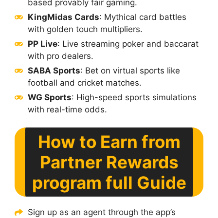
based provably fair gaming.
KingMidas Cards
: Mythical card battles
with golden touch multipliers.
PP Live
: Live streaming poker and baccarat
with pro dealers.
SABA Sports
: Bet on virtual sports like
football and cricket matches.
WG Sports
: High-speed sports simulations
with real-time odds.
How to Earn from
Partner Rewards
program full Guide
Sign up as an agent through the app’s