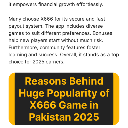
it empowers financial growth effortlessly.
Many choose X666 for its secure and fast
payout system. The app includes diverse
games to suit different preferences. Bonuses
help new players start without much risk.
Furthermore, community features foster
learning and success. Overall, it stands as a top
choice for 2025 earners.
Reasons Behind
Huge Popularity of
X666 Game in
Pakistan 2025