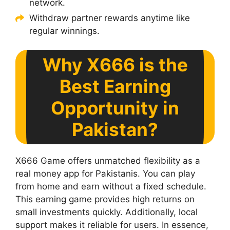
network.
Withdraw partner rewards anytime like
regular winnings.
Why X666 is the
Best Earning
Opportunity in
Pakistan?
X666 Game offers unmatched flexibility as a
real money app for Pakistanis. You can play
from home and earn without a fixed schedule.
This earning game provides high returns on
small investments quickly. Additionally, local
support makes it reliable for users. In essence,