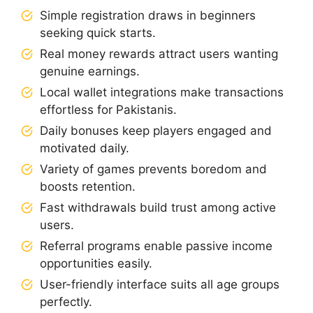
Simple registration draws in beginners
seeking quick starts.
Real money rewards attract users wanting
genuine earnings.
Local wallet integrations make transactions
effortless for Pakistanis.
Daily bonuses keep players engaged and
motivated daily.
Variety of games prevents boredom and
boosts retention.
Fast withdrawals build trust among active
users.
Referral programs enable passive income
opportunities easily.
User-friendly interface suits all age groups
perfectly.