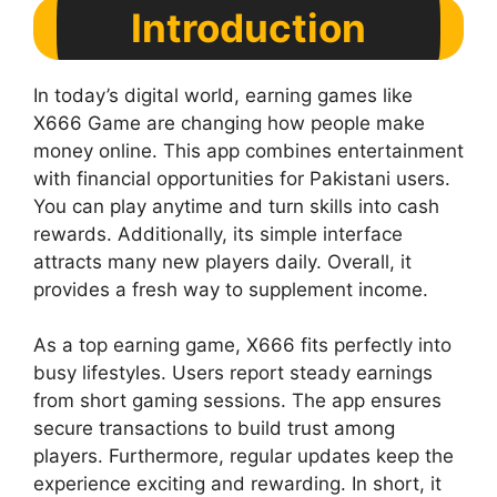
Introduction
In today’s digital world, earning games like
X666 Game are changing how people make
money online. This app combines entertainment
with financial opportunities for Pakistani users.
You can play anytime and turn skills into cash
rewards. Additionally, its simple interface
attracts many new players daily. Overall, it
provides a fresh way to supplement income.
As a top earning game, X666 fits perfectly into
busy lifestyles. Users report steady earnings
from short gaming sessions. The app ensures
secure transactions to build trust among
players. Furthermore, regular updates keep the
experience exciting and rewarding. In short, it