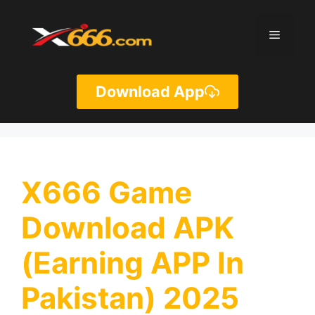
Skip
to
Menu
content
Download App
X666 Game
Download APK
(Earning APP In
Pakistan) 2025