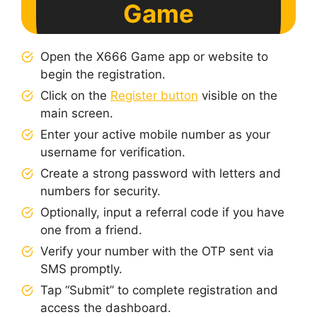
Game
Open the X666 Game app or website to
begin the registration.
Click on the
Register button
visible on the
main screen.
Enter your active mobile number as your
username for verification.
Create a strong password with letters and
numbers for security.
Optionally, input a referral code if you have
one from a friend.
Verify your number with the OTP sent via
SMS promptly.
Tap “Submit” to complete registration and
access the dashboard.