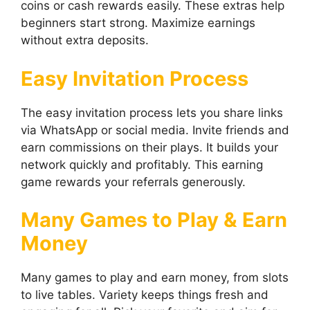
coins or cash rewards easily. These extras help
beginners start strong. Maximize earnings
without extra deposits.
Easy Invitation Process
The easy invitation process lets you share links
via WhatsApp or social media. Invite friends and
earn commissions on their plays. It builds your
network quickly and profitably. This earning
game rewards your referrals generously.
Many Games to Play & Earn
Money
Many games to play and earn money, from slots
to live tables. Variety keeps things fresh and