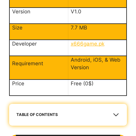
Version
V1.0
Size
7.7 MB
Developer
x666game.pk
Android, iOS, & Web
Requirement
Version
Price
Free (0$)
TABLE OF CONTENTS