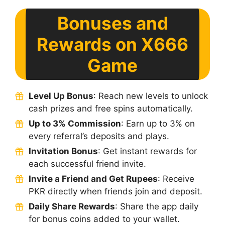
Bonuses and
Rewards on X666
Game
Level Up Bonus
: Reach new levels to unlock
cash prizes and free spins automatically.
Up to 3% Commission
: Earn up to 3% on
every referral’s deposits and plays.
Invitation Bonus
: Get instant rewards for
each successful friend invite.
Invite a Friend and Get Rupees
: Receive
PKR directly when friends join and deposit.
Daily Share Rewards
: Share the app daily
for bonus coins added to your wallet.