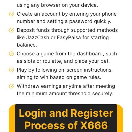
using any browser on your device.
Create an account by entering your phone
number and setting a password quickly.
Deposit funds through supported methods
like JazzCash or EasyPaisa for starting
balance.
Choose a game from the dashboard, such
as slots or roulette, and place your bet.
Play by following on-screen instructions,
aiming to win based on game rules.
Withdraw earnings anytime after meeting
the minimum amount threshold securely.
Login and Register
Process of X666