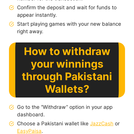
Confirm the deposit and wait for funds to
appear instantly.
Start playing games with your new balance
right away.
How to withdraw
your winnings
through Pakistani
Wallets?
Go to the “Withdraw” option in your app
dashboard.
Choose a Pakistani wallet like
JazzCash
or
EasyPaisa
.