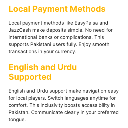
Local Payment Methods
Local payment methods like EasyPaisa and
JazzCash make deposits simple. No need for
international banks or complications. This
supports Pakistani users fully. Enjoy smooth
transactions in your currency.
English and Urdu
Supported
English and Urdu support make navigation easy
for local players. Switch languages anytime for
comfort. This inclusivity boosts accessibility in
Pakistan. Communicate clearly in your preferred
tongue.