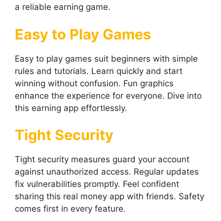
a reliable earning game.
Easy to Play Games
Easy to play games suit beginners with simple
rules and tutorials. Learn quickly and start
winning without confusion. Fun graphics
enhance the experience for everyone. Dive into
this earning app effortlessly.
Tight Security
Tight security measures guard your account
against unauthorized access. Regular updates
fix vulnerabilities promptly. Feel confident
sharing this real money app with friends. Safety
comes first in every feature.