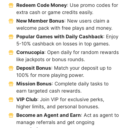
Redeem Code Money
: Use promo codes for
extra cash or game credits easily.
New Member Bonus
: New users claim a
welcome pack with free plays and money.
Popular Games with Daily Cashback
: Enjoy
5-10% cashback on losses in top games.
Cornucopia
: Open daily for random rewards
like jackpots or bonus rounds.
Deposit Bonus
: Match your deposit up to
100% for more playing power.
Mission Bonus
: Complete daily tasks to
earn targeted cash rewards.
VIP Club
: Join VIP for exclusive perks,
higher limits, and personal bonuses.
Become an Agent and Earn
: Act as agent to
manage referrals and get ongoing