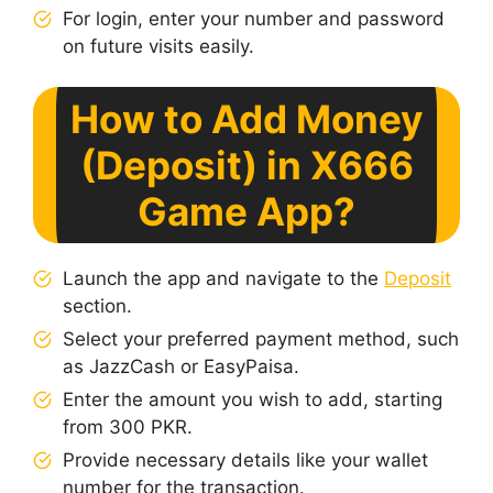
For login, enter your number and password
on future visits easily.
How to Add Money
(Deposit) in X666
Game App?
Launch the app and navigate to the
Deposit
section.
Select your preferred payment method, such
as JazzCash or EasyPaisa.
Enter the amount you wish to add, starting
from 300 PKR.
Provide necessary details like your wallet
number for the transaction.