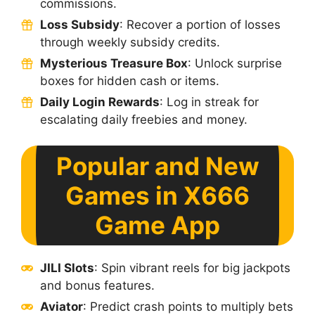
commissions.
Loss Subsidy
: Recover a portion of losses
through weekly subsidy credits.
Mysterious Treasure Box
: Unlock surprise
boxes for hidden cash or items.
Daily Login Rewards
: Log in streak for
escalating daily freebies and money.
Popular and New
Games in X666
Game App
JILI Slots
: Spin vibrant reels for big jackpots
and bonus features.
Aviator
: Predict crash points to multiply bets