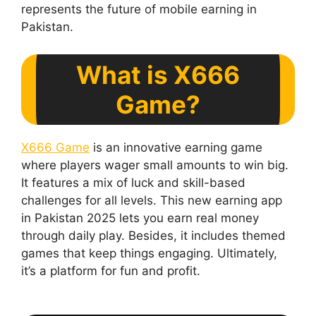
represents the future of mobile earning in
Pakistan.
What is X666
Game?
X666 Game
is an innovative earning game
where players wager small amounts to win big.
It features a mix of luck and skill-based
challenges for all levels. This new earning app
in Pakistan 2025 lets you earn real money
through daily play. Besides, it includes themed
games that keep things engaging. Ultimately,
it’s a platform for fun and profit.